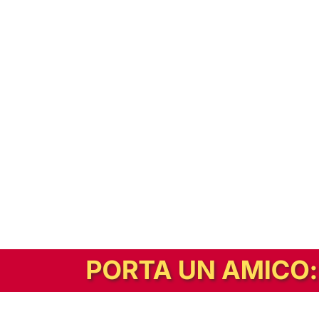
In alternativa, prova la versione digitale!
|
Abbonati