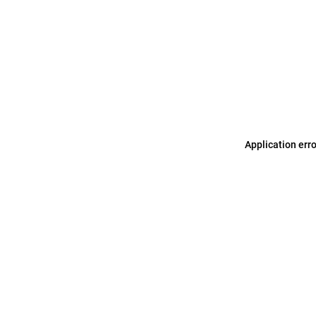
Application err