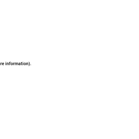
ore information)
.