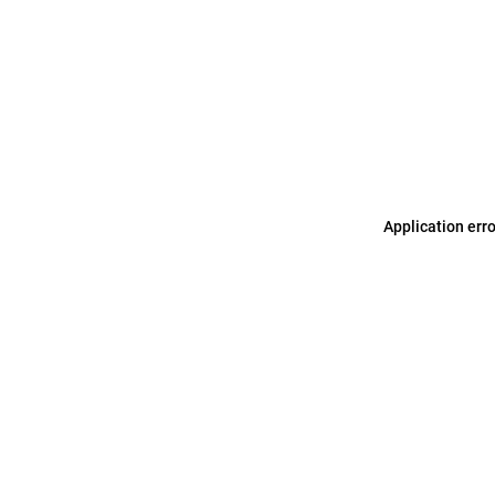
Application err