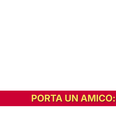
In alternativa, prova la versione digitale!
|
Abbonati