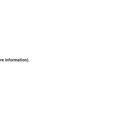
ore information)
.