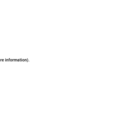
ore information)
.