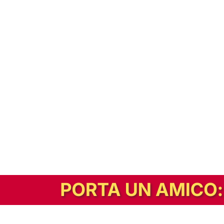
In alternativa, prova la versione digitale!
|
Abbonati