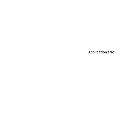
Application err