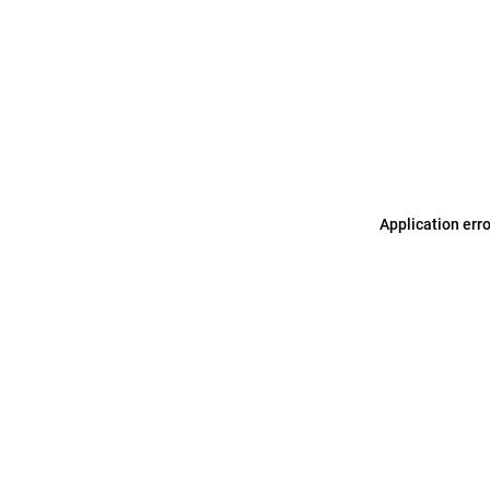
Application err