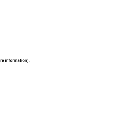
ore information)
.