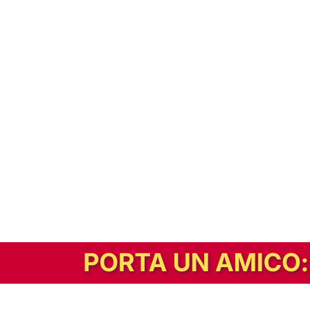
In alternativa, prova la versione digitale!
|
Abbonati