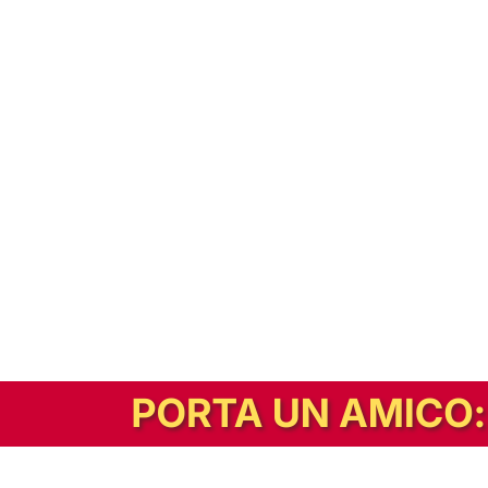
In alternativa, prova la versione digitale!
|
Abbonati