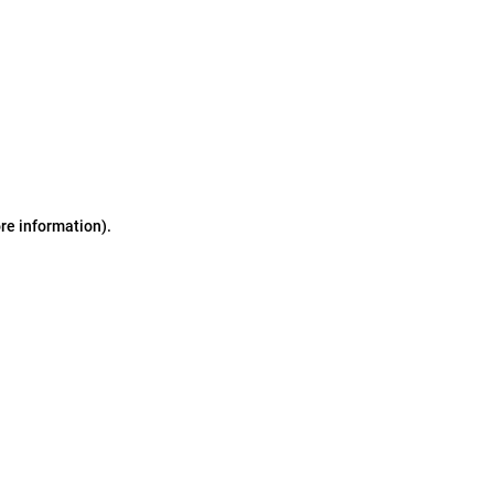
ore information)
.