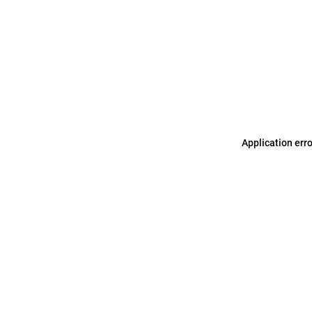
Application err