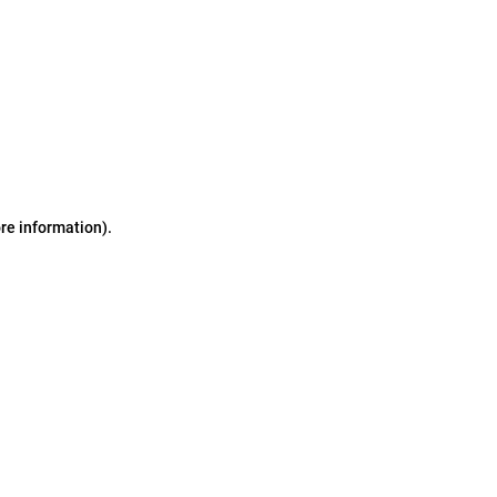
ore information)
.