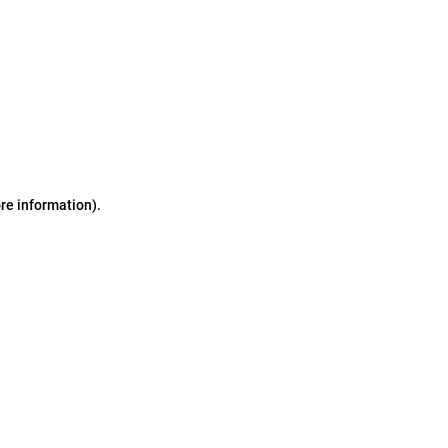
ore information)
.