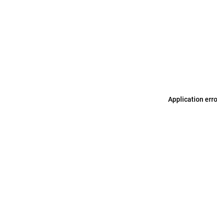
Application err