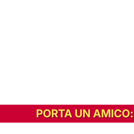
In alternativa, prova la versione digitale!
|
Abbonati