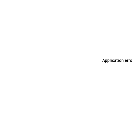
Application err