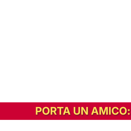
In alternativa, prova la versione digitale!
|
Abbonati