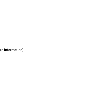
ore information)
.