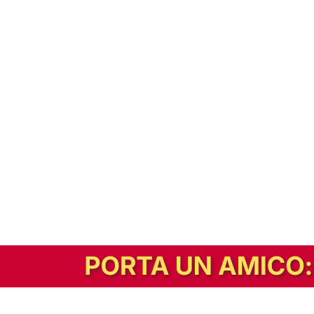
In alternativa, prova la versione digitale!
|
Abbonati