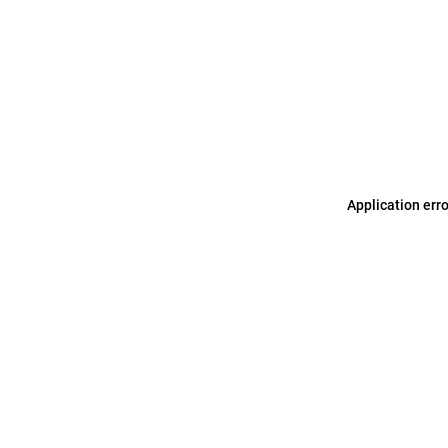
Application err