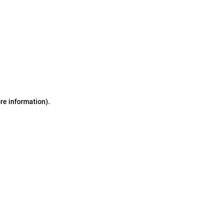
ore information)
.