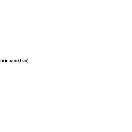
ore information)
.