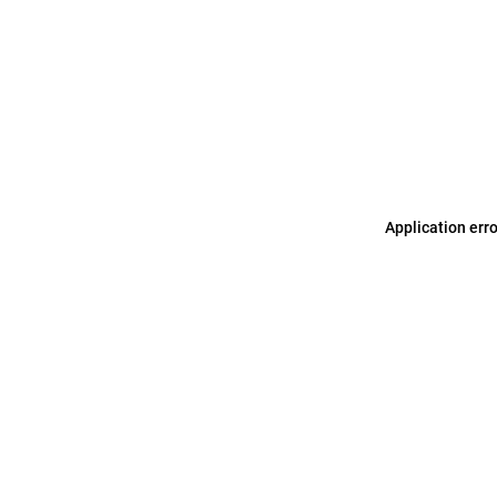
Application err