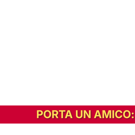
In alternativa, prova la versione digitale!
|
Abbonati