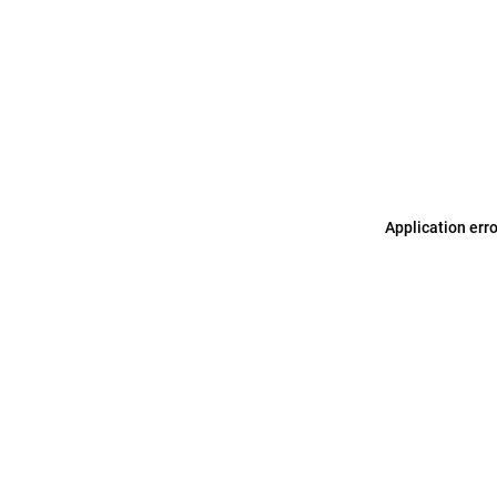
Application err