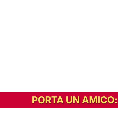
In alternativa, prova la versione digitale!
|
Abbonati