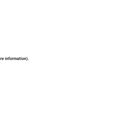
ore information)
.