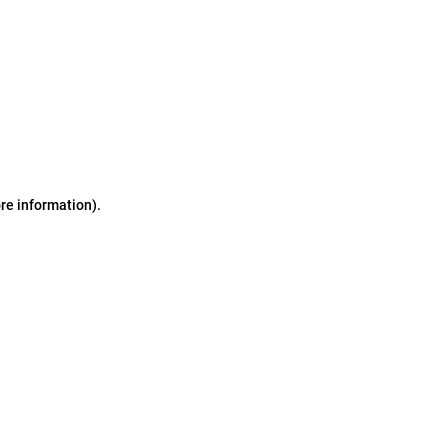
ore information)
.