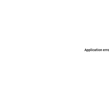
Application err