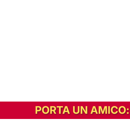
In alternativa, prova la versione digitale!
|
Abbonati