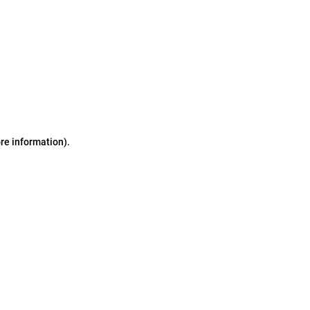
ore information)
.