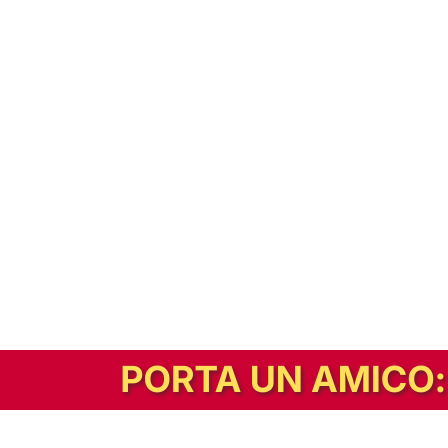
In alternativa, prova la versione digitale!
|
Abbonati