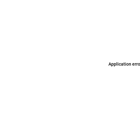
Application err