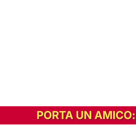
In alternativa, prova la versione digitale!
|
Abbonati