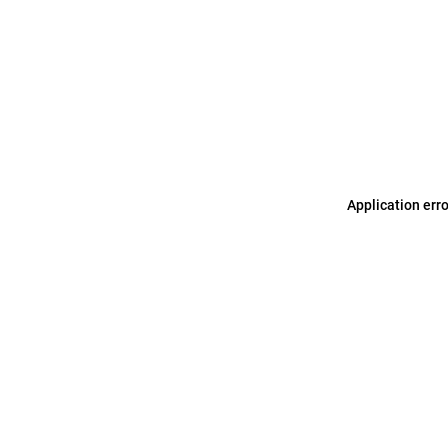
Application err