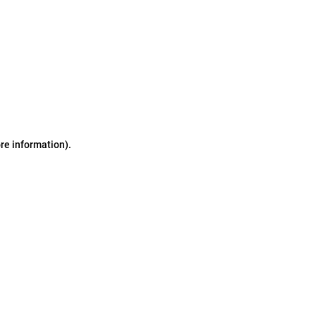
ore information)
.