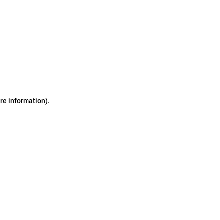
ore information)
.