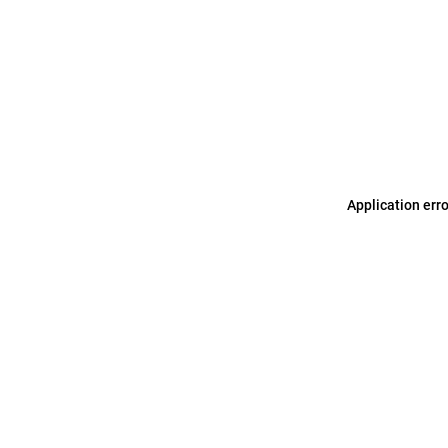
Application err