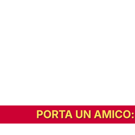
In alternativa, prova la versione digitale!
|
Abbonati