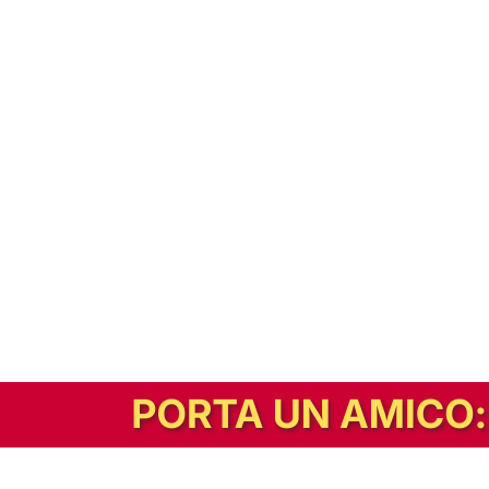
In alternativa, prova la versione digitale!
|
Abbonati