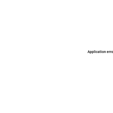
Application err