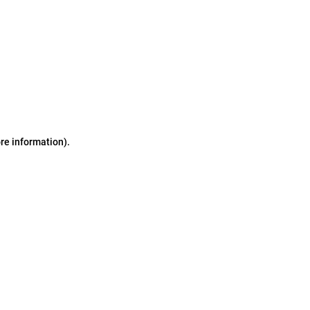
ore information)
.