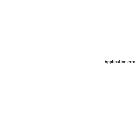
Application err