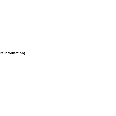
ore information)
.