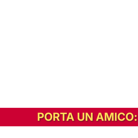
In alternativa, prova la versione digitale!
|
Abbonati