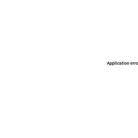
Application err