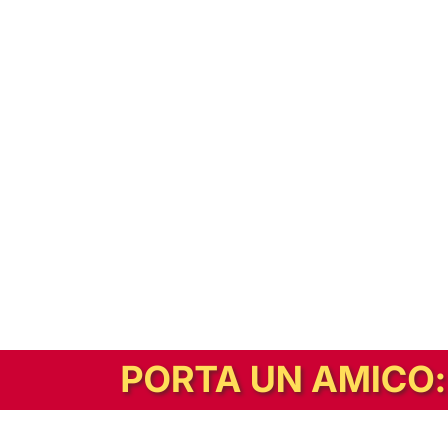
In alternativa, prova la versione digitale!
|
Abbonati