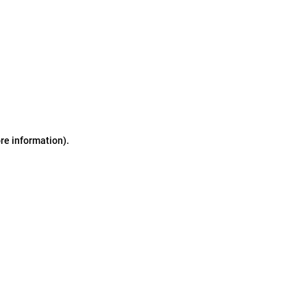
ore information)
.