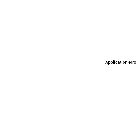
Application err