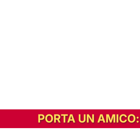
In alternativa, prova la versione digitale!
|
Abbonati