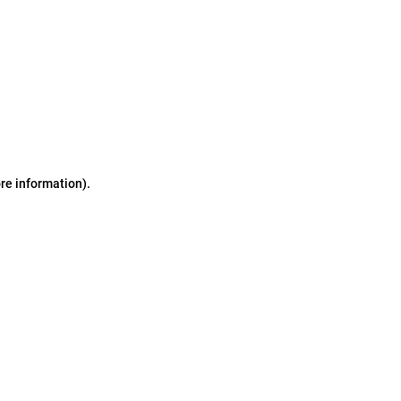
ore information)
.