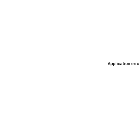
Application err