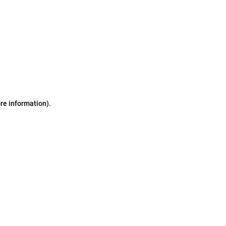
ore information)
.