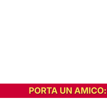
In alternativa, prova la versione digitale!
|
Abbonati