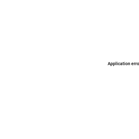
Application err