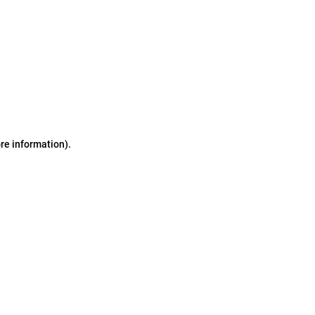
ore information)
.