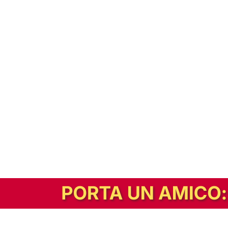
In alternativa, prova la versione digitale!
|
Abbonati