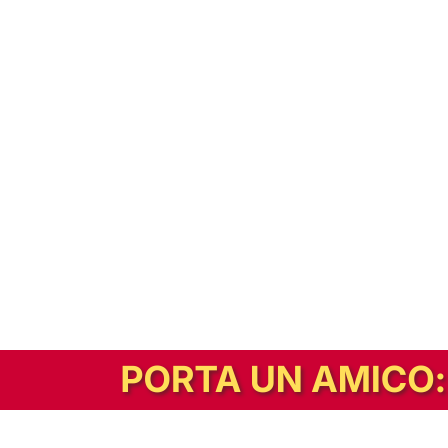
In alternativa, prova la versione digitale!
|
Abbonati