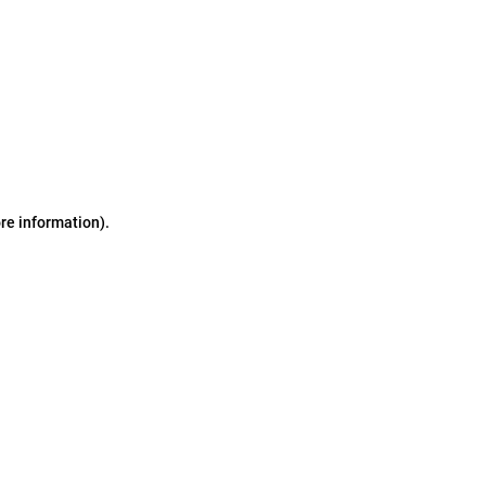
ore information)
.