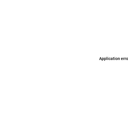
Application err