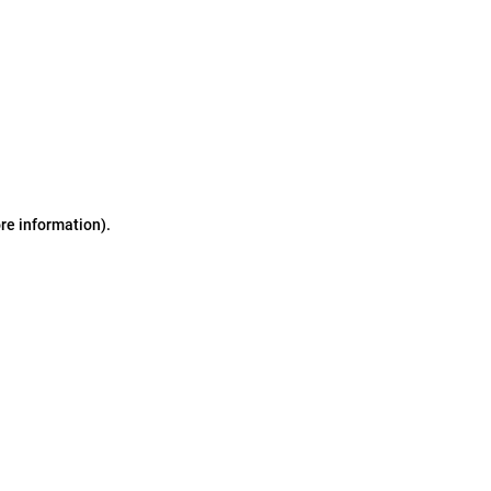
ore information)
.