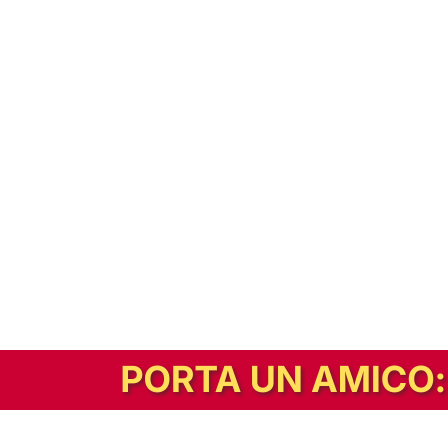
In alternativa, prova la versione digitale!
|
Abbonati