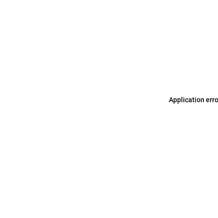
Application err