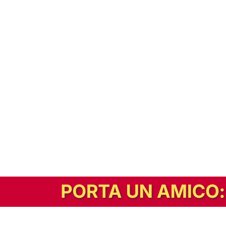
In alternativa, prova la versione digitale!
|
Abbonati