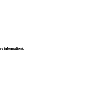
ore information)
.