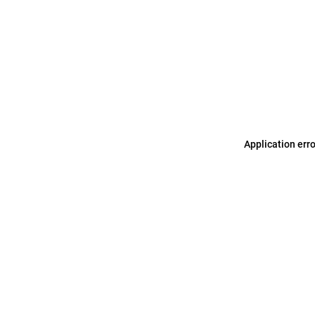
Application err