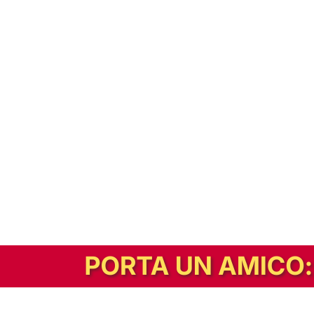
In alternativa, prova la versione digitale!
|
Abbonati