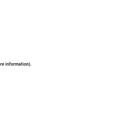
ore information)
.