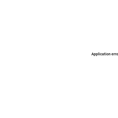
Application err