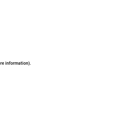
ore information)
.