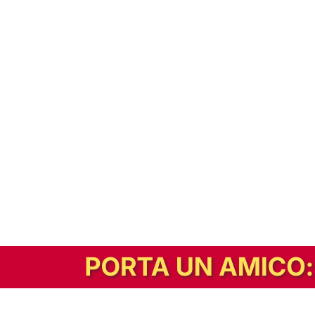
In alternativa, prova la versione digitale!
|
Abbonati