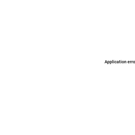
Application err