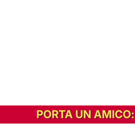
In alternativa, prova la versione digitale!
|
Abbonati