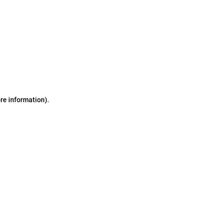
ore information)
.