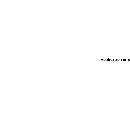
Application err