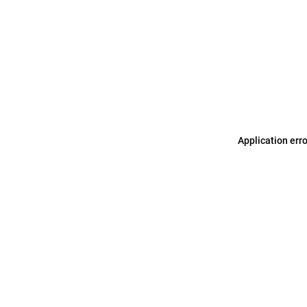
Application err