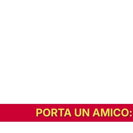
In alternativa, prova la versione digitale!
|
Abbonati