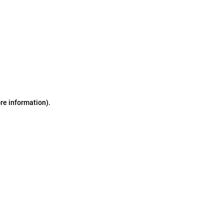
ore information)
.