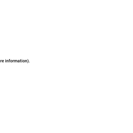
ore information)
.