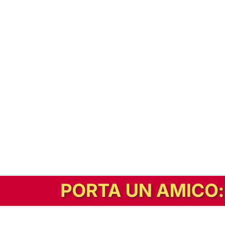
In alternativa, prova la versione digitale!
|
Abbonati