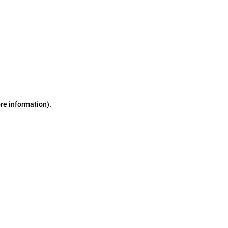
ore information)
.