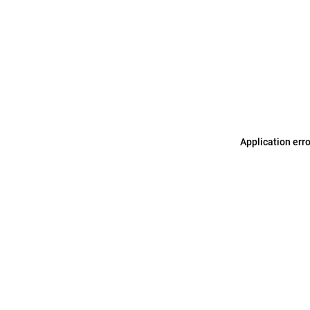
Application err