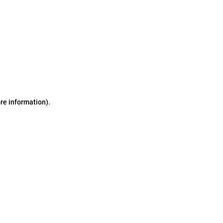
ore information)
.