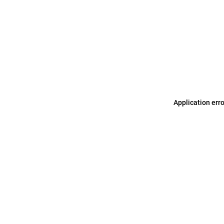
Application err