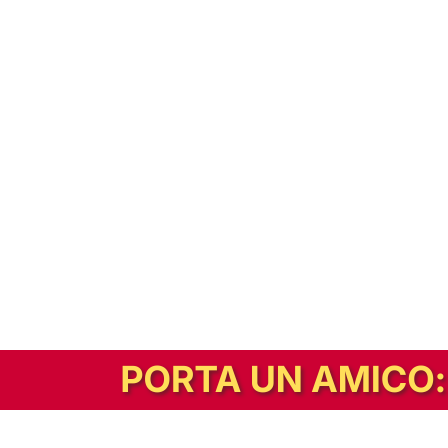
In alternativa, prova la versione digitale!
|
Abbonati