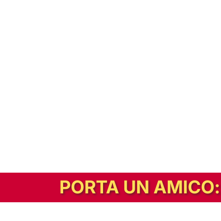
In alternativa, prova la versione digitale!
|
Abbonati