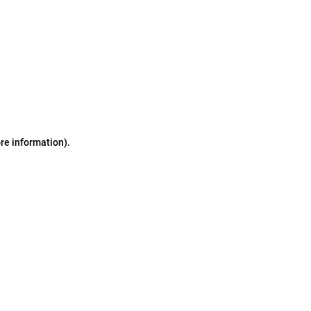
ore information)
.