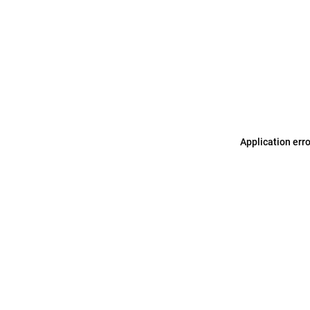
Application err