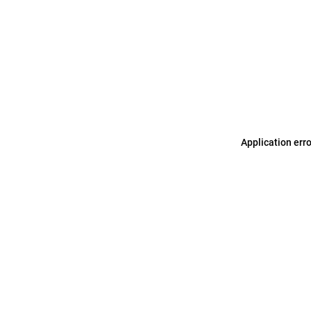
Application err