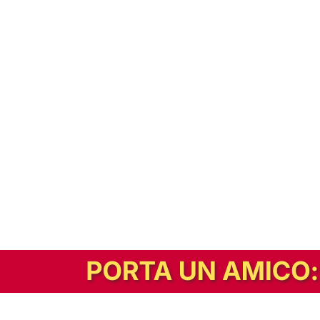
In alternativa, prova la versione digitale!
|
Abbonati