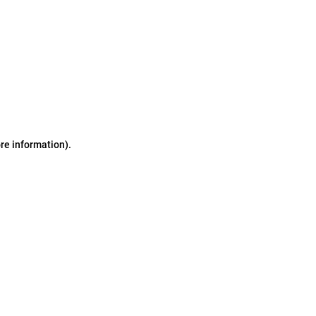
ore information)
.