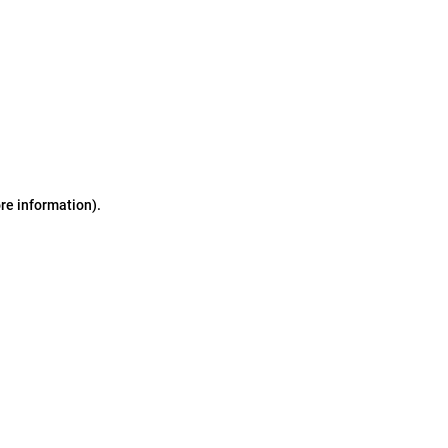
ore information)
.