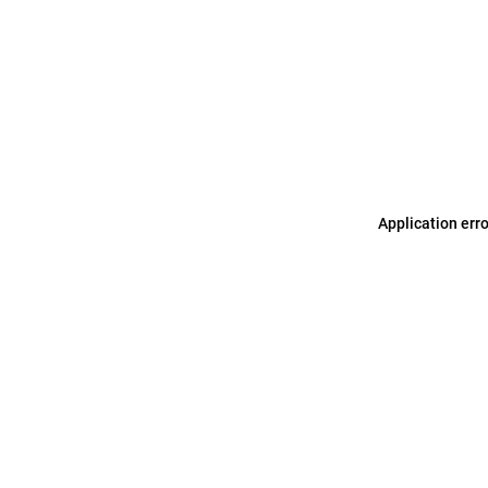
Application err