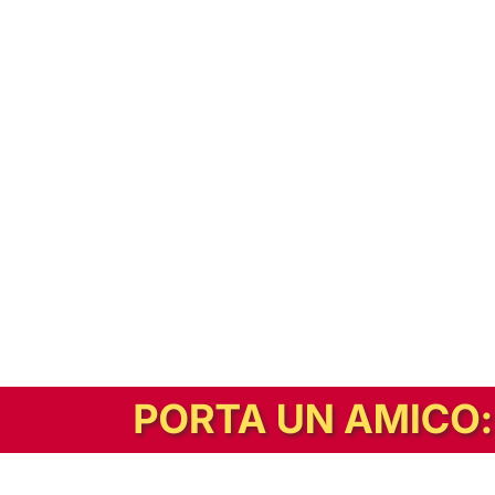
In alternativa, prova la versione digitale!
|
Abbonati