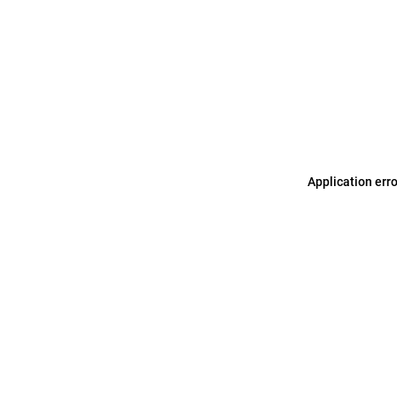
Application err