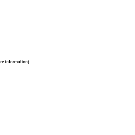
ore information)
.