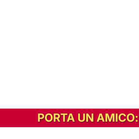
In alternativa, prova la versione digitale!
|
Abbonati