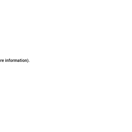
ore information)
.