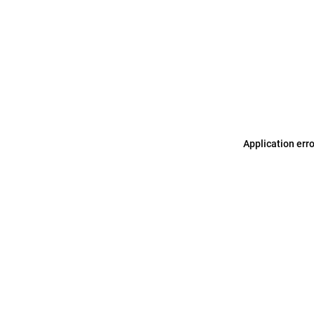
Application err