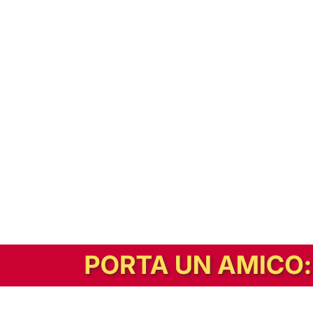
In alternativa, prova la versione digitale!
|
Abbonati