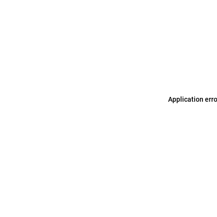
Application err