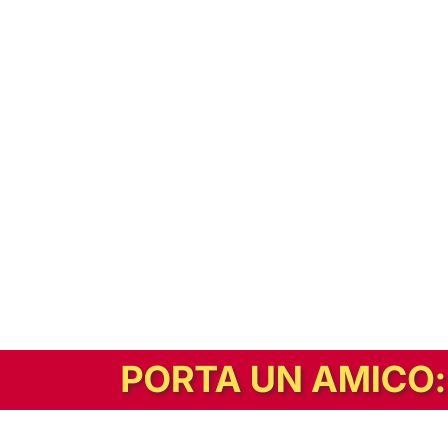
In alternativa, prova la versione digitale!
|
Abbonati