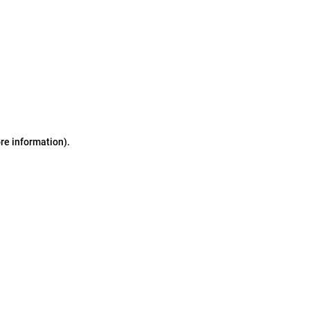
ore information)
.