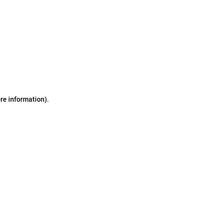
ore information)
.