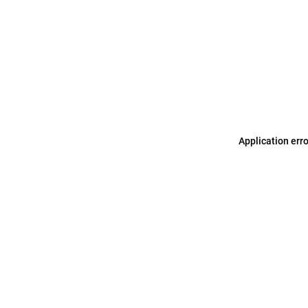
Application err