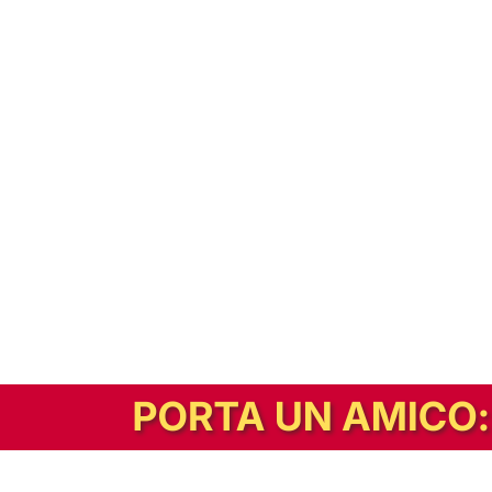
In alternativa, prova la versione digitale!
|
Abbonati