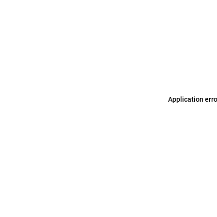
Application err