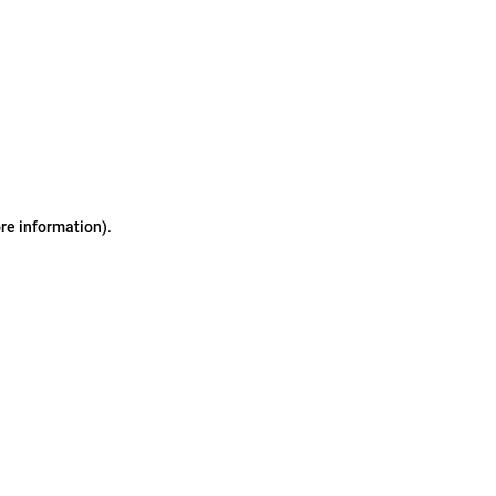
ore information)
.