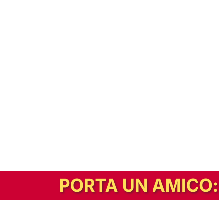
In alternativa, prova la versione digitale!
|
Abbonati