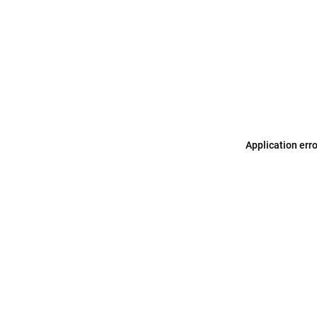
Application err