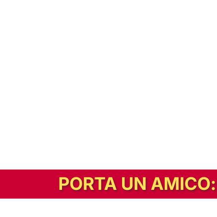
In alternativa, prova la versione digitale!
|
Abbonati