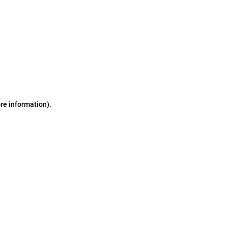
ore information)
.