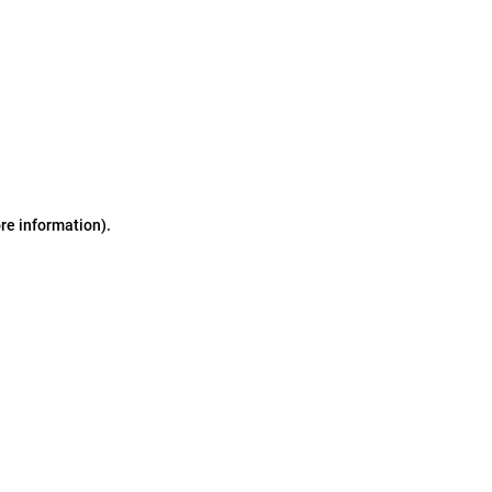
ore information)
.