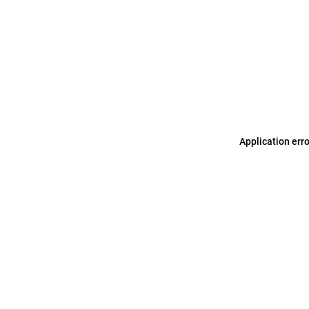
Application err