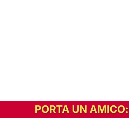
In alternativa, prova la versione digitale!
|
Abbonati