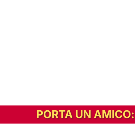
In alternativa, prova la versione digitale!
|
Abbonati