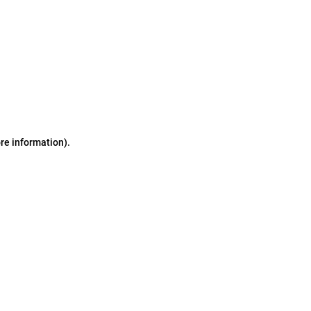
ore information)
.