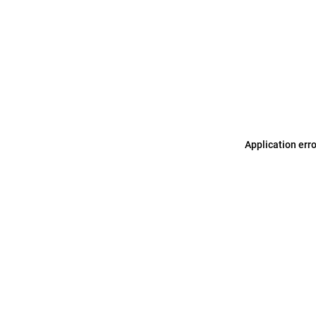
Application err