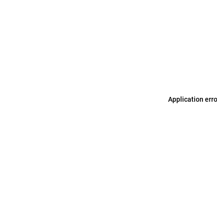
Application err