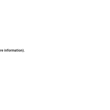
ore information)
.