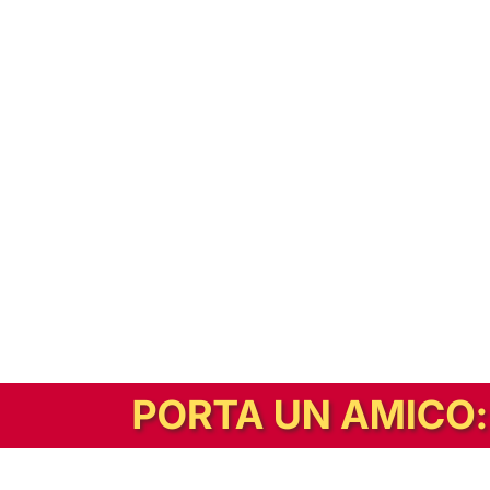
In alternativa, prova la versione digitale!
|
Abbonati