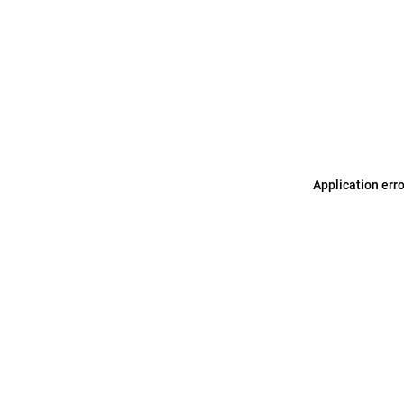
Application err