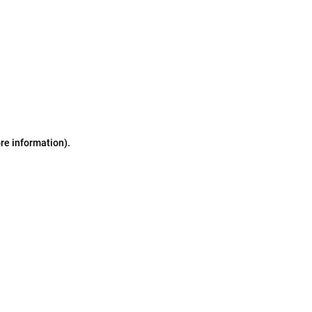
ore information)
.