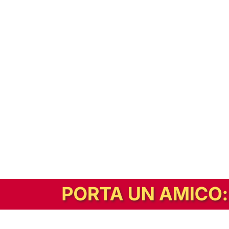
In alternativa, prova la versione digitale!
|
Abbonati