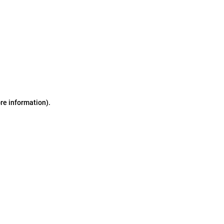
ore information)
.