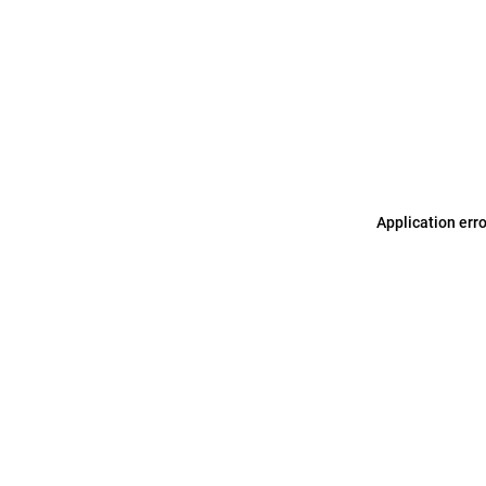
Application err