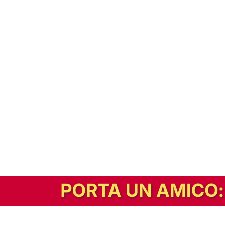
In alternativa, prova la versione digitale!
|
Abbonati