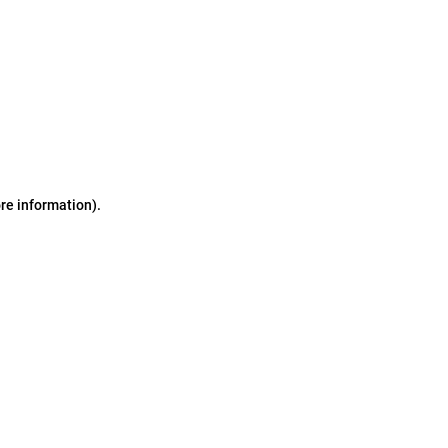
ore information)
.