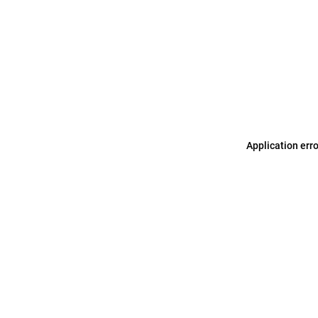
Application err