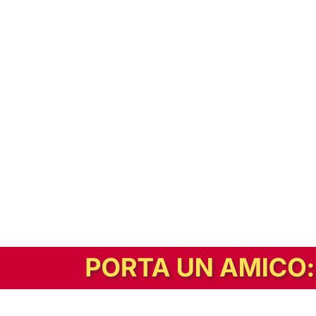
In alternativa, prova la versione digitale!
|
Abbonati