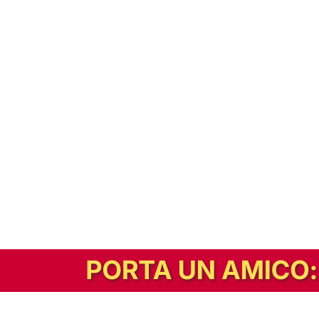
In alternativa, prova la versione digitale!
|
Abbonati