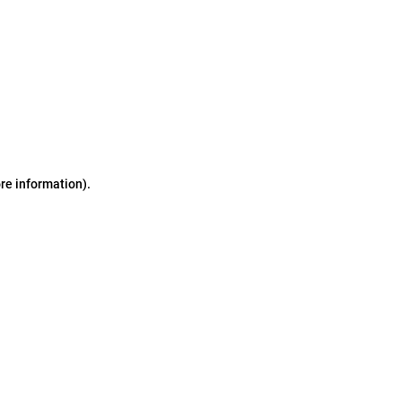
ore information)
.