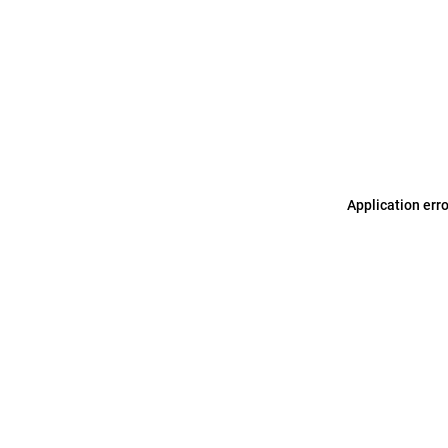
Application err