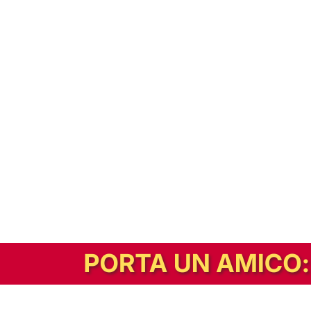
In alternativa, prova la versione digitale!
|
Abbonati