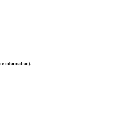
ore information)
.