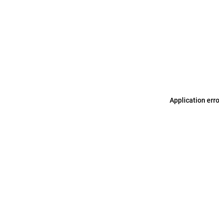
Application err