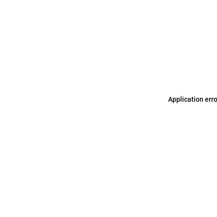
Application err