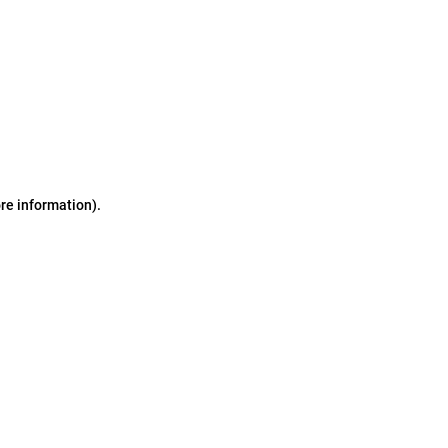
ore information)
.