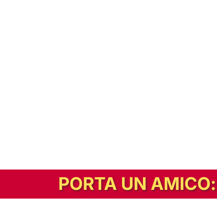
In alternativa, prova la versione digitale!
|
Abbonati