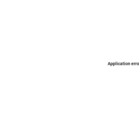
Application err