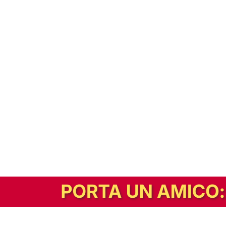
In alternativa, prova la versione digitale!
|
Abbonati