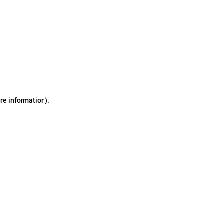
ore information)
.